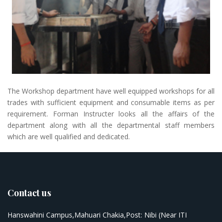
The Workshop department have well equipped workshops for all
trades with sufficient equipment and consumable items as per
requirement. Forman Instructer looks all the affairs of the
department along with all the departmental staff members
which are well qualified and dedicated.
Contact us
Hanswahini Campus,Mahuari Chakia,Post: Nibi (Near ITI