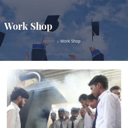
Work Shop
Home
Work Shop