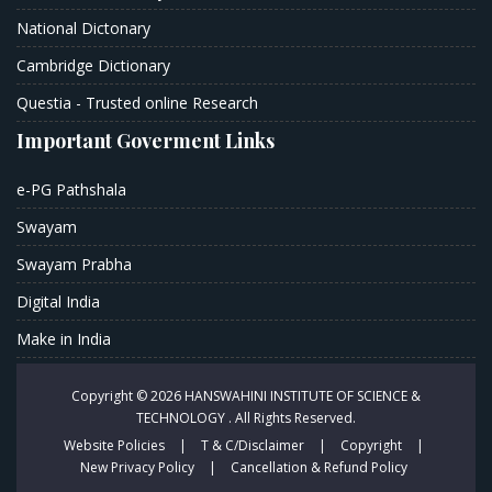
National Dictonary
Cambridge Dictionary
Questia - Trusted online Research
Important Goverment Links
e-PG Pathshala
Swayam
Swayam Prabha
Digital India
Make in India
Copyright © 2026
HANSWAHINI INSTITUTE OF SCIENCE &
TECHNOLOGY .
All Rights Reserved.
Website Policies
|
T & C/Disclaimer
|
Copyright
|
New Privacy Policy
|
Cancellation & Refund Policy