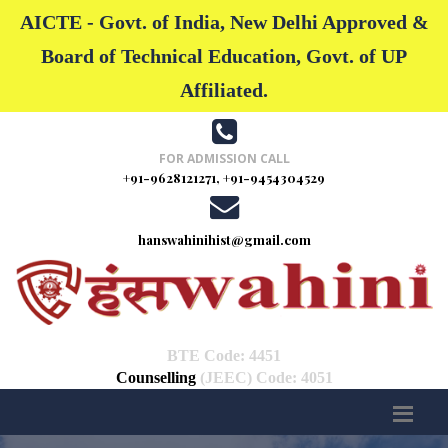
AICTE - Govt. of India, New Delhi Approved &
Board of Technical Education, Govt. of UP
Affiliated.
FOR ADMISSION CALL
+91-9628121271, +91-9454304529
hanswahinihist@gmail.com
BTE Code: 4451
Counselling
(JEEC) Code: 4051