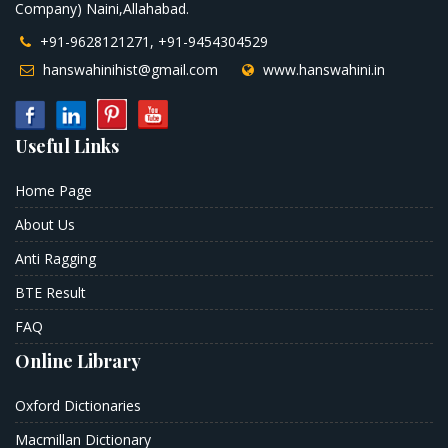
Company) Naini,Allahabad.
+91-9628121271, +91-9454304529
hanswahinihist@gmail.com
www.hanswahini.in
Useful Links
Home Page
About Us
Anti Ragging
BTE Result
FAQ
Online Library
Oxford Dictionaries
Macmillan Dictionary